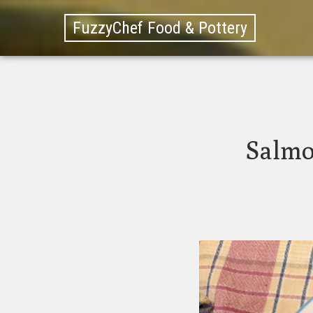
FuzzyChef Food & Pottery
Salmo