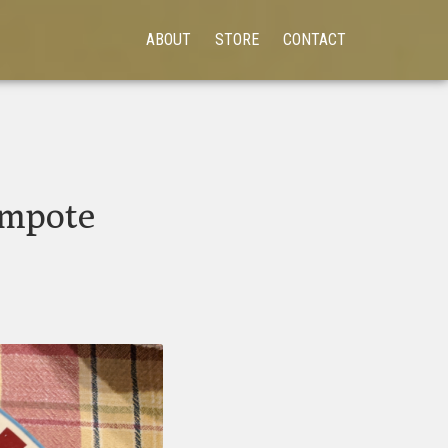
ABOUT
STORE
CONTACT
ompote