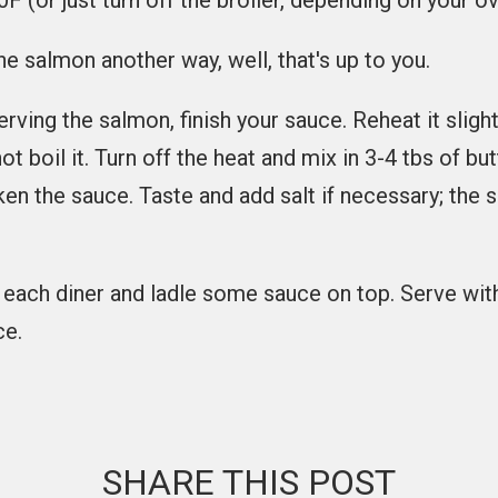
F (or just turn off the broiler, depending on your ov
he salmon another way, well, that's up to you.
rving the salmon, finish your sauce. Reheat it slightl
 boil it. Turn off the heat and mix in 3-4 tbs of butte
cken the sauce. Taste and add salt if necessary; the
r each diner and ladle some sauce on top. Serve wit
ce.
SHARE THIS POST