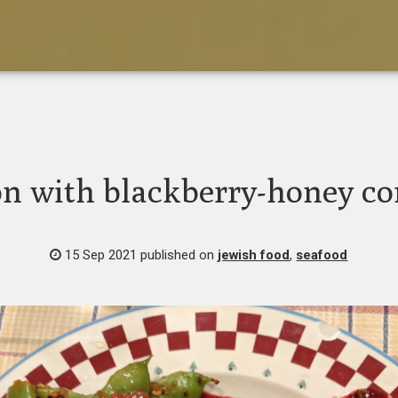
n with blackberry-honey c
15 Sep 2021
published on
jewish food
,
seafood