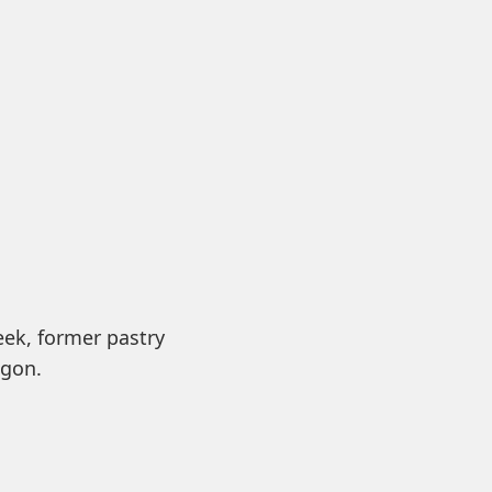
eek, former pastry
egon.