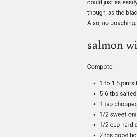
could just as easil
though, as the bla
Also, no poaching.
salmon wi
Compote:
1 to 1.5 pints
5-6 tbs salted
1 tsp chopped
1/2 sweet oni
1/2 cup hard 
2 tbs good h