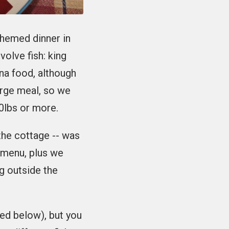
themed dinner in
volve fish: king
ana food, although
rge meal, so we
0lbs or more.
 the cottage -- was
v menu, plus we
g outside the
led below), but you