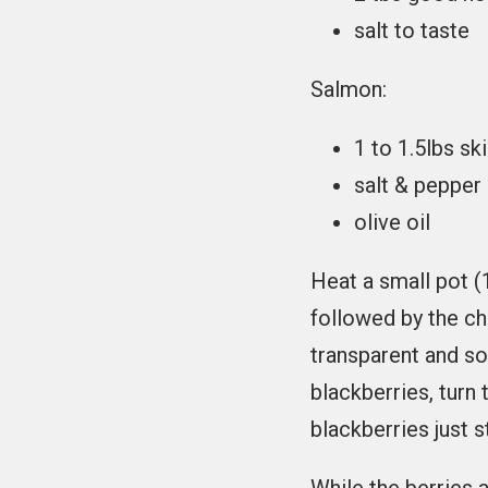
salt to taste
Salmon:
1 to 1.5lbs sk
salt & pepper
olive oil
Heat a small pot (
followed by the ch
transparent and so
blackberries, turn
blackberries just st