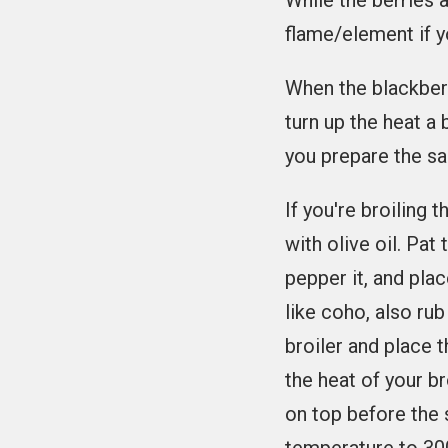
While the berries 
flame/element if y
When the blackberri
turn up the heat a b
you prepare the s
If you're broiling t
with olive oil. Pat
pepper it, and plac
like coho, also rub
broiler and place 
the heat of your b
on top before the 