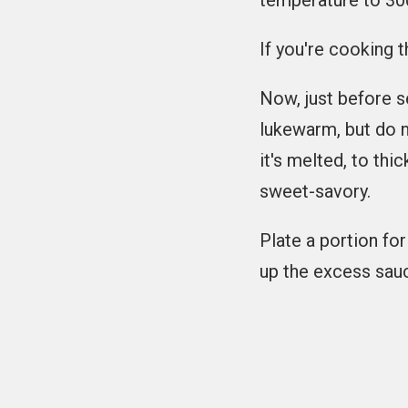
temperature to 300
If you're cooking t
Now, just before se
lukewarm, but do not
it's melted, to thi
sweet-savory.
Plate a portion fo
up the excess sau