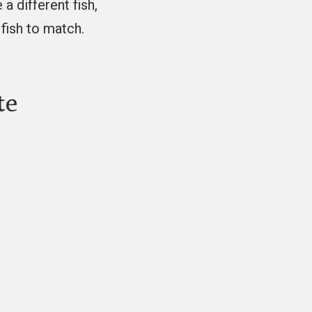
 a different fish,
fish to match.
te