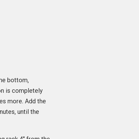
the bottom,
on is completely
tes more. Add the
utes, until the