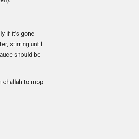
en).
y if it's gone
r, stirring until
 sauce should be
h challah to mop