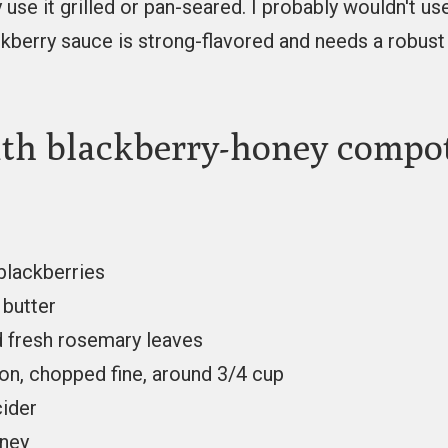
y use it grilled or pan-seared. I probably wouldn't use
ckberry sauce is strong-flavored and needs a robust 
th blackberry-honey compo
 blackberries
 butter
 fresh rosemary leaves
on, chopped fine, around 3/4 cup
cider
oney