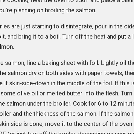
are cooking, heat the oven to 250F and place a baki
ou're planning on broiling the salmon.
es are just starting to disintegrate, pour in the cid
it, and bring it to a boil. Turn off the heat and put a 
almon.
he salmon, line a baking sheet with foil. Lightly oil th
 the salmon dry on both sides with paper towels, then
e it skin-side-down in the middle of the foil. If this 
 some olive oil or melted butter into the flesh. Tur
the salmon under the broiler. Cook for 6 to 12 minu
roiler and the thickness of the salmon. If the salmo
skin side is done, move it to the center of the oven