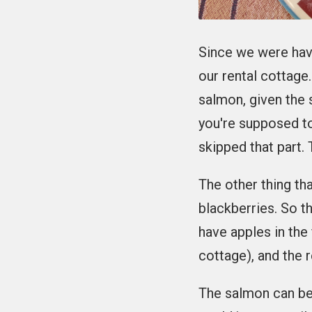
Since we were hav
our rental cottage
salmon, given the s
you're supposed t
skipped that part.
The other thing tha
blackberries. So t
have apples in the
cottage), and the 
The salmon can be 