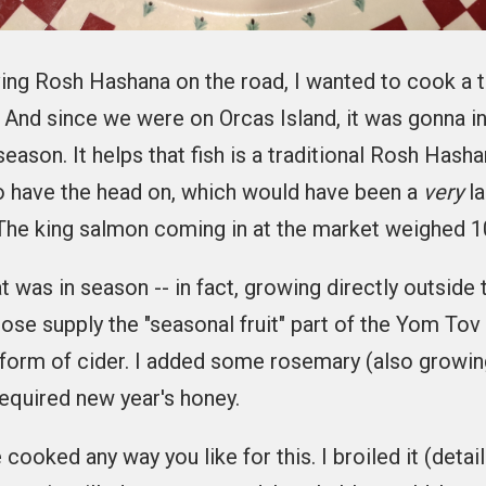
ing Rosh Hashana on the road, I wanted to cook a 
. And since we were on Orcas Island, it was gonna in
eason. It helps that fish is a traditional Rosh Hash
o have the head on, which would have been a
very
la
 The king salmon coming in at the market weighed 1
t was in season -- in fact, growing directly outside
hose supply the "seasonal fruit" part of the Yom To
 form of cider. I added some rosemary (also growin
required new year's honey.
cooked any way you like for this. I broiled it (detai