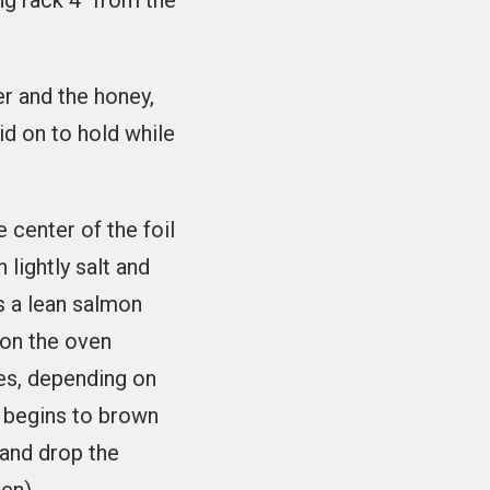
ng rack 4" from the
er and the honey,
lid on to hold while
e center of the foil
 lightly salt and
is a lean salmon
n on the oven
tes, depending on
n begins to brown
 and drop the