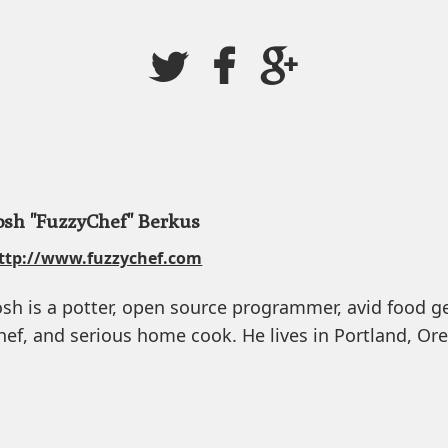
osh "FuzzyChef" Berkus
ttp://www.fuzzychef.com
osh is a potter, open source programmer, avid food g
hef, and serious home cook. He lives in Portland, Or