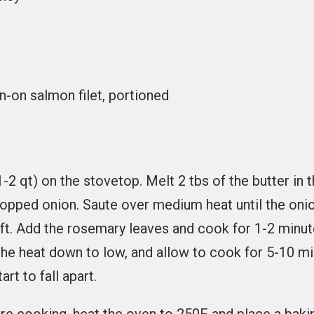
in-on salmon filet, portioned
1-2 qt) on the stovetop. Melt 2 tbs of the butter in 
opped onion. Saute over medium heat until the oni
ft. Add the rosemary leaves and cook for 1-2 minu
 the heat down to low, and allow to cook for 5-10 min
art to fall apart.