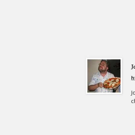
J
h
J
c