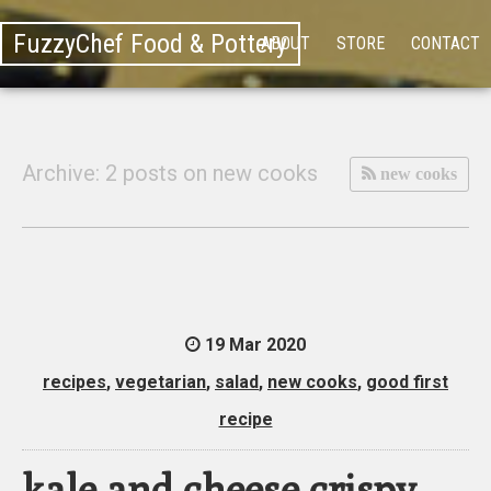
FuzzyChef Food & Pottery
ABOUT
STORE
CONTACT
Archive: 2 posts on new cooks
new cooks
19 Mar 2020
recipes
,
vegetarian
,
salad
,
new cooks
,
good first
recipe
kale and cheese crispy