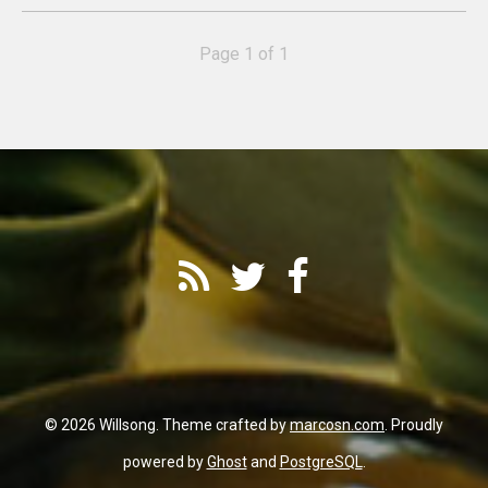
Page 1 of 1
© 2026 Willsong. Theme crafted by
marcosn.com
. Proudly
powered by
Ghost
and
PostgreSQL
.