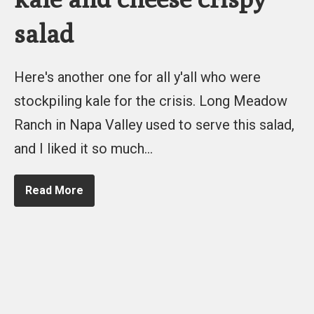
salad
Here's another one for all y'all who were
stockpiling kale for the crisis. Long Meadow
Ranch in Napa Valley used to serve this salad,
and I liked it so much…
Read More