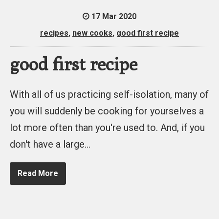
17 Mar 2020
recipes
,
new cooks
,
good first recipe
good first recipe
With all of us practicing self-isolation, many of
you will suddenly be cooking for yourselves a
lot more often than you're used to. And, if you
don't have a large…
Read More