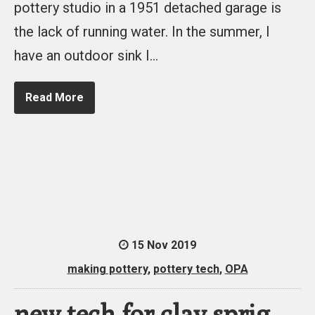
pottery studio in a 1951 detached garage is
the lack of running water. In the summer, I
have an outdoor sink I…
Read More
15 Nov 2019
making pottery
,
pottery tech
,
OPA
new tech for clay sprig