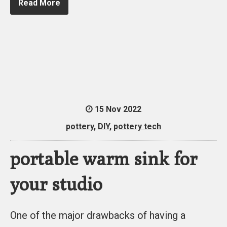
Read More
15 Nov 2022
pottery
,
DIY
,
pottery tech
portable warm sink for
your studio
One of the major drawbacks of having a