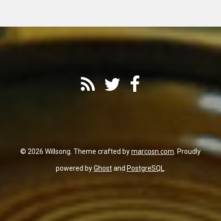
© 2026 Willsong. Theme crafted by
marcosn.com
. Proudly
powered by
Ghost
and
PostgreSQL
.