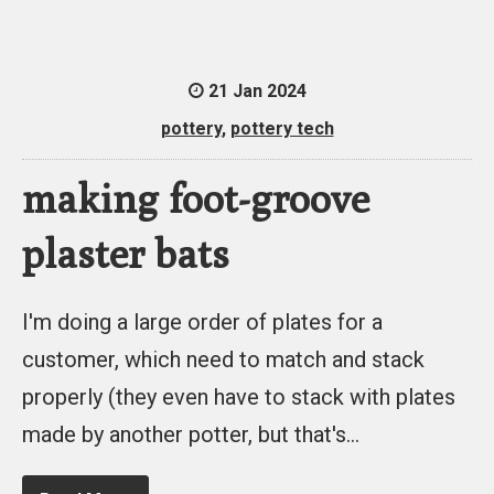
21 Jan 2024
pottery
,
pottery tech
making foot-groove
plaster bats
I'm doing a large order of plates for a
customer, which need to match and stack
properly (they even have to stack with plates
made by another potter, but that's…