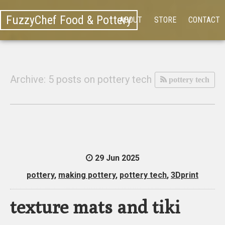
FuzzyChef Food & Pottery
ABOUT
STORE
CONTACT
Archive: 5 posts on pottery tech
pottery tech
29 Jun 2025
pottery
,
making pottery
,
pottery tech
,
3Dprint
texture mats and tiki