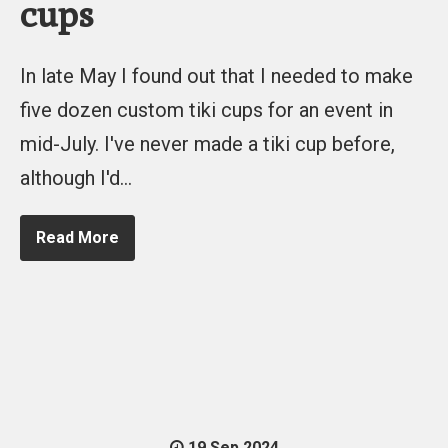
cups
In late May I found out that I needed to make
five dozen custom tiki cups for an event in
mid-July. I've never made a tiki cup before,
although I'd…
Read More
19 Sep 2024