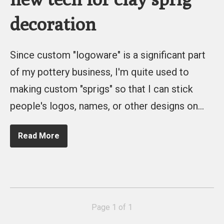
decoration
Since custom "logoware" is a significant part
of my pottery business, I'm quite used to
making custom "sprigs" so that I can stick
people's logos, names, or other designs on…
Read More
Page 1 of 1