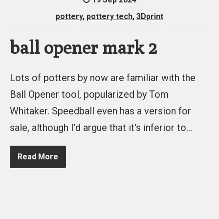
pottery
,
pottery tech
,
3Dprint
ball opener mark 2
Lots of potters by now are familiar with the
Ball Opener tool, popularized by Tom
Whitaker. Speedball even has a version for
sale, although I'd argue that it's inferior to…
Read More