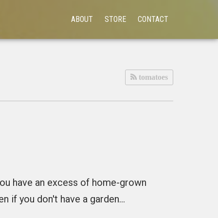
ABOUT
STORE
CONTACT
tomatoes
g you have an excess of home-grown
en if you don't have a garden…