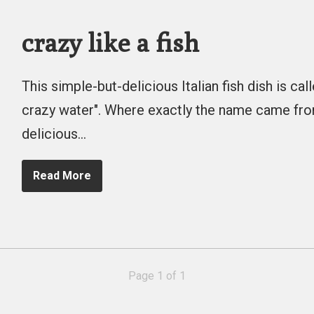
crazy like a fish
This simple-but-delicious Italian fish dish is call
crazy water". Where exactly the name came from 
delicious…
Read More
Page 1 of 1