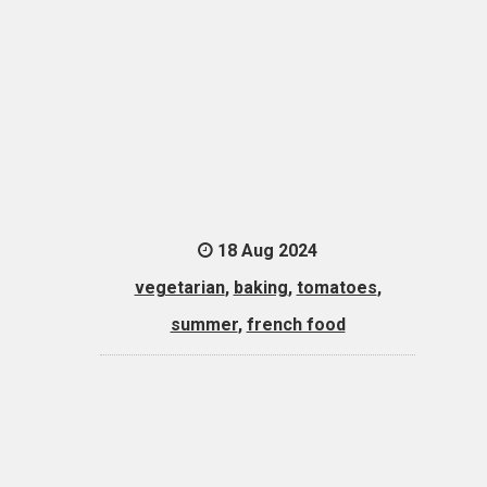
18 Aug 2024
vegetarian
,
baking
,
tomatoes
,
summer
,
french food