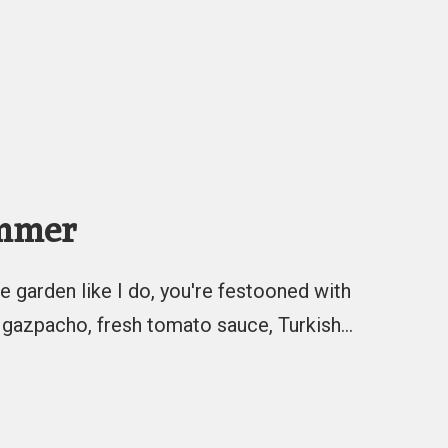
ummer
e garden like I do, you're festooned with
 gazpacho, fresh tomato sauce, Turkish…