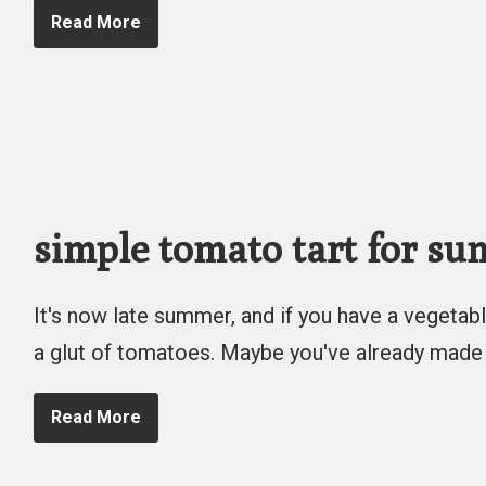
Read More
simple tomato tart for s
It's now late summer, and if you have a vegetabl
a glut of tomatoes. Maybe you've already made
Read More