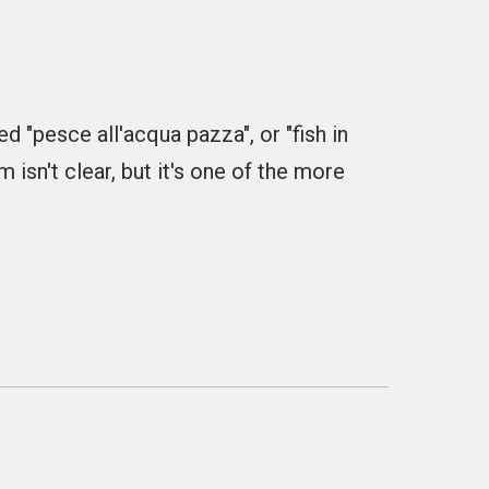
ed "pesce all'acqua pazza", or "fish in
isn't clear, but it's one of the more