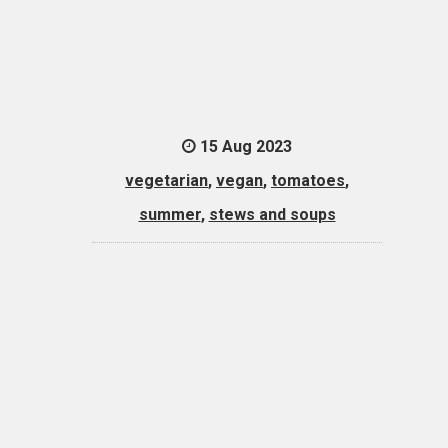
15 Aug 2023
vegetarian
,
vegan
,
tomatoes
,
summer
,
stews and soups