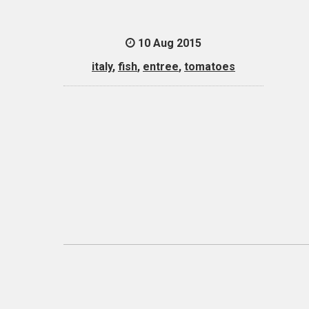
10 Aug 2015
italy
,
fish
,
entree
,
tomatoes