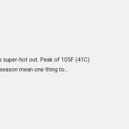
is super-hot out. Peak of 105F (41C)
 season mean one thing to…