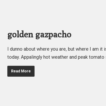
golden gazpacho
I dunno about where you are, but where I am it 
today. Appalingly hot weather and peak tomato
Read More