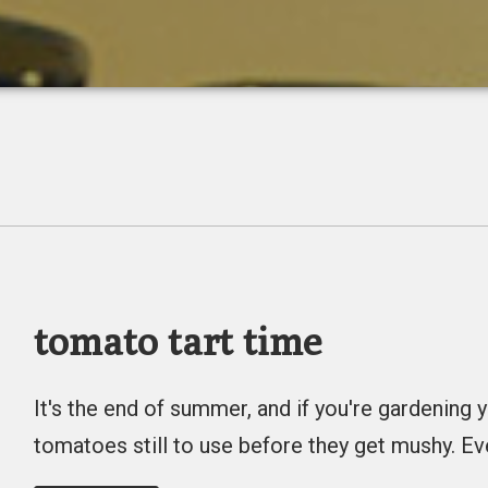
tomato tart time
It's the end of summer, and if you're gardenin
tomatoes still to use before they get mushy. Ev