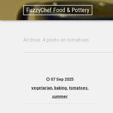
FuzzyChef Food & Pottery
Archive: 4 posts on tomatoes
07 Sep 2025
vegetarian
,
baking
,
tomatoes
,
summer