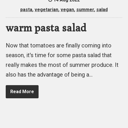
pasta
,
vegetarian
,
vegan
,
summer
,
salad
warm pasta salad
Now that tomatoes are finally coming into
season, it's time for some pasta salad that
really makes the most of summer produce. It
also has the advantage of being a…
Read More