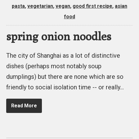
pasta
,
vegetarian
,
vegan
,
good first recipe
,
asian
food
spring onion noodles
The city of Shanghai as a lot of distinctive
dishes (perhaps most notably soup
dumplings) but there are none which are so
friendly to social isolation time -- or really…
Read More